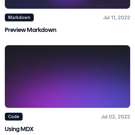
Jul 11, 2022
Markdown
Preview Markdown
Jul 02, 2022
Code
Using MDX