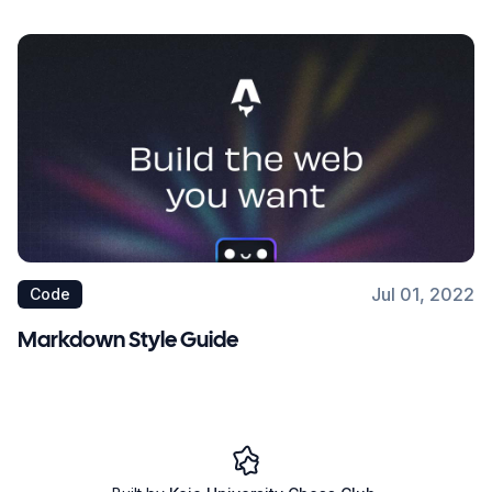
Jul 01, 2022
Code
Markdown Style Guide