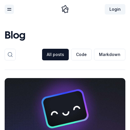
Login
Toggle Menu
Blog
All posts
Code
Markdown